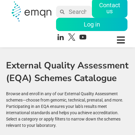
Contact
us
Log in
External Quality Assessment
(EQA) Schemes Catalogue
Browse and enroll in any of our External Quality Assessment
schemes—choose from genomic, technical, prenatal, and more.
Participating in an EQA ensures your lab's results meet
international standards and helps you achieve accreditation.
Select a category or apply filters to narrow down the schemes
relevant to your laboratory.