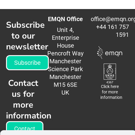
EMQN Office
office@emqn.or
Subscribe
+44 161 757
Unit 4,
to our
1591
Enterprise
newsletter
House
Pencroft Way
Manchester
Subscribe
Science Park
Manchester
Contact
M15 6SE
Click here
us for
UK
for more
information
more
information
Contact
us