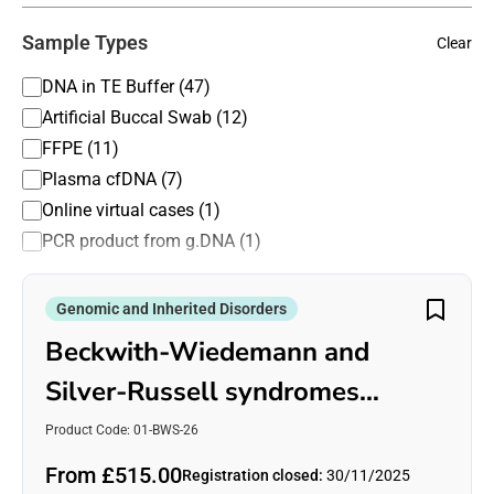
Not applicable (11)
Sample Types
Clear
Panel testing (35)
PCR based (41)
DNA in TE Buffer (47)
rtPCR (2)
Artificial Buccal Swab (12)
Sanger sequencing (29)
FFPE (11)
Southern blotting (3)
Plasma cfDNA (7)
Whole exome sequencing (23)
Online virtual cases (1)
Whole genome analysis CNV (3)
PCR product from g.DNA (1)
Whole genome sequencing (23)
Genomic and Inherited Disorders
Beckwith-Wiedemann and
Silver-Russell syndromes
(BWS/SRS)
Product Code: 01-BWS-26
From £515.00
Registration closed:
30/11/2025