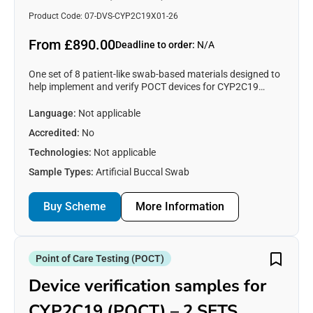
Product Code: 07-DVS-CYP2C19X01-26
From £890.00
Deadline to order:
N/A
One set of 8 patient-like swab-based materials designed to
help implement and verify POCT devices for CYP2C19
testing. See https://www.emqn.org/our-eqa-
schemes/poct/ for more information.
Language:
Not applicable
Accredited:
No
Technologies:
Not applicable
Sample Types:
Artificial Buccal Swab
Buy Scheme
More Information
Point of Care Testing (POCT)
Device verification samples for
CYP2C19 (POCT) – 2 SETS