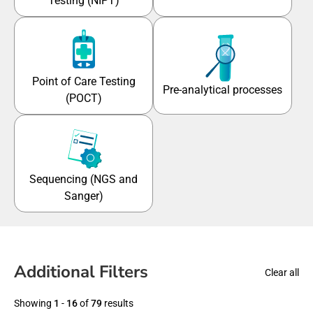
Testing (NIPT)
Point of Care Testing
Pre-analytical processes
(POCT)
Sequencing (NGS and
Sanger)
Additional Filters
Clear all
Showing
1
-
16
of
79
results