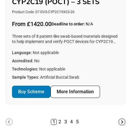
CYP2C19 (POCT) – 3 SETS
Product Code: 07-DVS-CYP2C19X03-26
From £1420.00
Deadline to order:
N/A
Three sets of 8 patient-like swab-based materials designed
to help implement and verify POCT devices for CYP2C19
testing. See https://www.emqn.org/our-eqa-
schemes/poct/ for more information.
Language:
Not applicable
Accredited:
No
Technologies:
Not applicable
Sample Types:
Artificial Buccal Swab
Buy Scheme
More Information
1
2
3
4
5