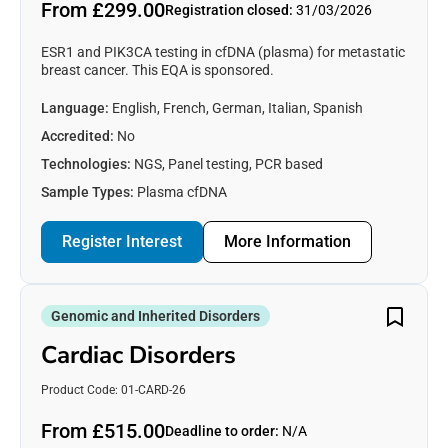
From £299.00
Registration closed:
31/03/2026
ESR1 and PIK3CA testing in cfDNA (plasma) for metastatic
breast cancer. This EQA is sponsored.
Language:
English, French, German, Italian, Spanish
Accredited:
No
Technologies:
NGS, Panel testing, PCR based
Sample Types:
Plasma cfDNA
Register Interest
More Information
Genomic and Inherited Disorders
Cardiac Disorders
Product Code: 01-CARD-26
From £515.00
Deadline to order:
N/A