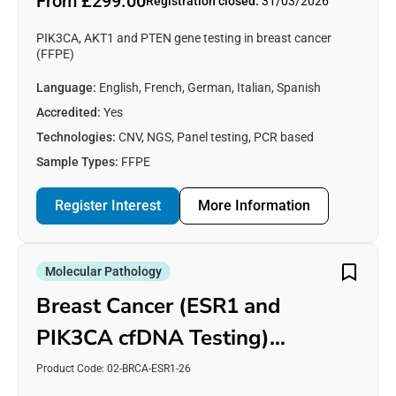
From £299.00
Registration closed:
31/03/2026
PIK3CA, AKT1 and PTEN gene testing in breast cancer
(FFPE)
Language:
English, French, German, Italian, Spanish
Accredited:
Yes
Technologies:
CNV, NGS, Panel testing, PCR based
Sample Types:
FFPE
Register Interest
More Information
Molecular Pathology
Breast Cancer (ESR1 and
PIK3CA cfDNA Testing)
[Plasma]
Product Code: 02-BRCA-ESR1-26