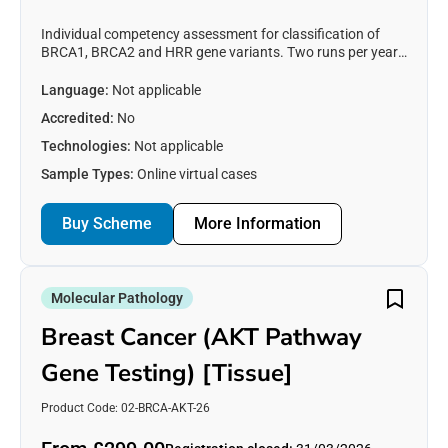
Individual competency assessment for classification of
BRCA1, BRCA2 and HRR gene variants. Two runs per year
in collaboration with GenQA. See https://genqa.org/BRCA-
HRR for registration details.
Language:
Not applicable
Accredited:
No
Technologies:
Not applicable
Sample Types:
Online virtual cases
Buy Scheme
More Information
Molecular Pathology
Breast Cancer (AKT Pathway
Gene Testing) [Tissue]
Product Code: 02-BRCA-AKT-26