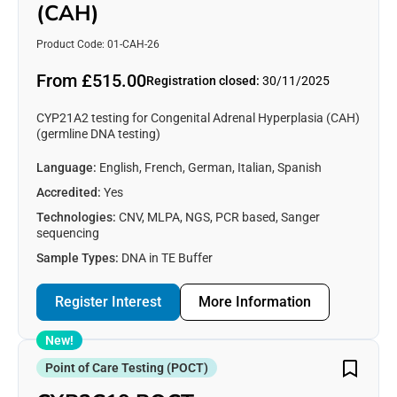
(CAH)
Product Code: 01-CAH-26
From £515.00
Registration closed:
30/11/2025
CYP21A2 testing for Congenital Adrenal Hyperplasia (CAH)
(germline DNA testing)
Language:
English, French, German, Italian, Spanish
Accredited:
Yes
Technologies:
CNV, MLPA, NGS, PCR based, Sanger
sequencing
Sample Types:
DNA in TE Buffer
Register Interest
More Information
New!
Point of Care Testing (POCT)