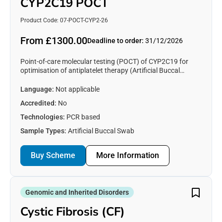
CYP2C19 POCT
Product Code: 07-POCT-CYP2-26
From £1300.00
Deadline to order:
31/12/2026
Point-of-care molecular testing (POCT) of CYP2C19 for
optimisation of antiplatelet therapy (Artificial Buccal
swabs)
Language:
Not applicable
Accredited:
No
Technologies:
PCR based
Sample Types:
Artificial Buccal Swab
Buy Scheme
More Information
Genomic and Inherited Disorders
Cystic Fibrosis (CF)