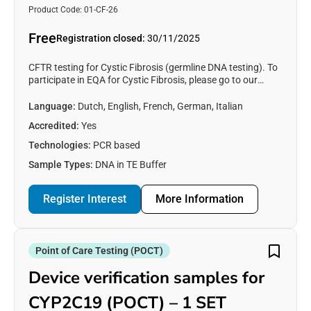
Product Code: 01-CF-26
Free
Registration closed:
30/11/2025
CFTR testing for Cystic Fibrosis (germline DNA testing). To
participate in EQA for Cystic Fibrosis, please go to our
partner organisation’s (CF Network) website
(https://eqascheme.org)
Language:
Dutch, English, French, German, Italian
Accredited:
Yes
Technologies:
PCR based
Sample Types:
DNA in TE Buffer
Register Interest
More Information
Point of Care Testing (POCT)
Device verification samples for
CYP2C19 (POCT) – 1 SET