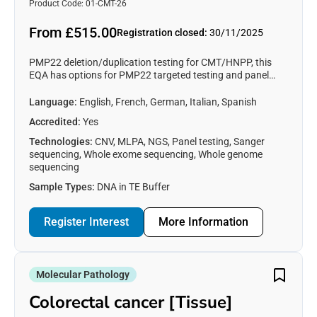
liability for Pressure Palsies
content requested.
Product Code: 01-CMT-26
(CMT/HNPP)
From £515.00
Registration closed:
30/11/2025
PMP22 deletion/duplication testing for CMT/HNPP, this
EQA has options for PMP22 targeted testing and panel
testing for CMT/HNPP associated genes (Germline DNA).
Language:
English, French, German, Italian, Spanish
Accredited:
Yes
Technologies:
CNV, MLPA, NGS, Panel testing, Sanger
sequencing, Whole exome sequencing, Whole genome
sequencing
Sample Types:
DNA in TE Buffer
Register Interest
More Information
Molecular Pathology
Colorectal cancer [Tissue]