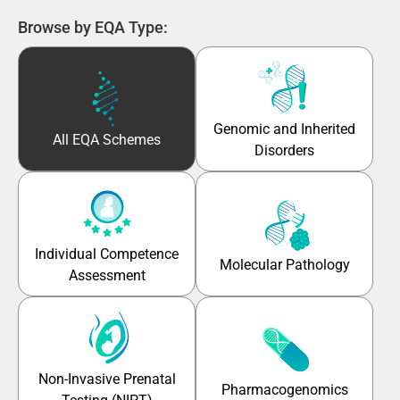
Browse by EQA Type:
Genomic and Inherited
All EQA Schemes
Disorders
Individual Competence
Molecular Pathology
Assessment
Non-Invasive Prenatal
Pharmacogenomics