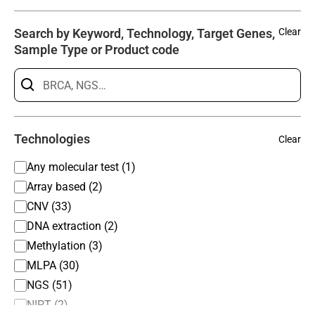
Search by Keyword, Technology, Target Genes,
Clear
Sample Type or Product code
Technologies
Clear
Any molecular test (1)
Array based (2)
CNV (33)
DNA extraction (2)
Methylation (3)
MLPA (30)
NGS (51)
NIPT (2)