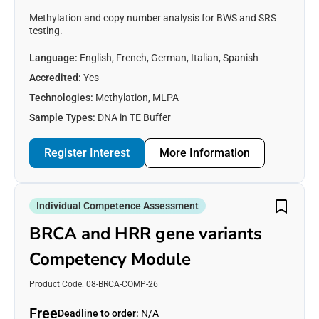
Methylation and copy number analysis for BWS and SRS
testing.
Language:
English, French, German, Italian, Spanish
Accredited:
Yes
Technologies:
Methylation, MLPA
Sample Types:
DNA in TE Buffer
Register Interest
More Information
Individual Competence Assessment
BRCA and HRR gene variants
Competency Module
Product Code: 08-BRCA-COMP-26
Free
Deadline to order:
N/A