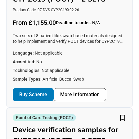
Product Code: 07-DVS-CYP2C19X02-26
From £1,155.00
Deadline to order:
N/A
Two sets of 8 patient-like swab-based materials designed
to help implement and verify POCT devices for CYP2C19
testing. See https://www.emqn.org/our-eqa-
schemes/poct/ for more information.
Language:
Not applicable
Accredited:
No
Technologies:
Not applicable
Sample Types:
Artificial Buccal Swab
Buy Scheme
More Information
Point of Care Testing (POCT)
Device verification samples for