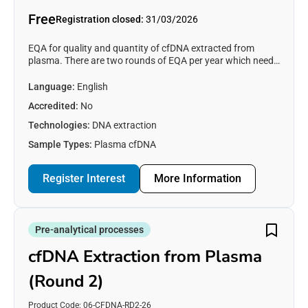
Free
Registration closed:
31/03/2026
EQA for quality and quantity of cfDNA extracted from
plasma. There are two rounds of EQA per year which need
to be purchased separately. This EQA will be distributed in
March 2026.
Language:
English
Accredited:
No
Technologies:
DNA extraction
Sample Types:
Plasma cfDNA
Register Interest
Register Interest
More Information
Express your interest in '
'.
First name
Pre-analytical processes
Last name
cfDNA Extraction from Plasma
(Round 2)
Email
*
Product Code: 06-CFDNA-RD2-26