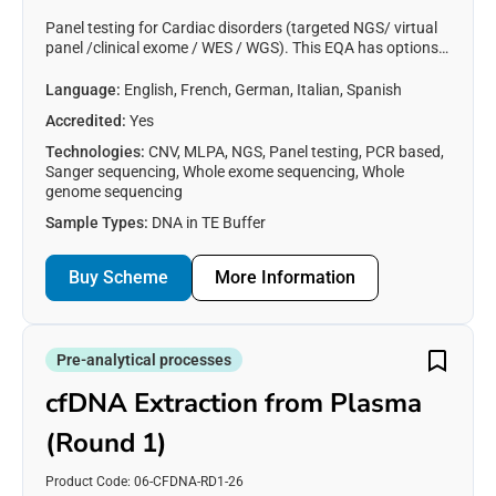
Panel testing for Cardiac disorders (targeted NGS/ virtual
panel /clinical exome / WES / WGS). This EQA has options
for Arrythmia panel, Hypertrophic Cardiomyopathy panel,
and all Cardiac Disorders.
Language:
English, French, German, Italian, Spanish
Accredited:
Yes
Technologies:
CNV, MLPA, NGS, Panel testing, PCR based,
Sanger sequencing, Whole exome sequencing, Whole
genome sequencing
Sample Types:
DNA in TE Buffer
Buy Scheme
More Information
Pre-analytical processes
cfDNA Extraction from Plasma
(Round 1)
Product Code: 06-CFDNA-RD1-26