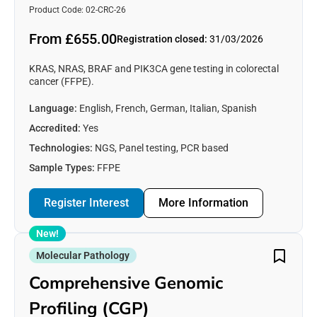
Product Code: 02-CRC-26
From £655.00
Registration closed:
31/03/2026
KRAS, NRAS, BRAF and PIK3CA gene testing in colorectal
cancer (FFPE).
Language:
English, French, German, Italian, Spanish
Accredited:
Yes
Technologies:
NGS, Panel testing, PCR based
Sample Types:
FFPE
Register Interest
More Information
New!
Molecular Pathology
Comprehensive Genomic
Profiling (CGP)