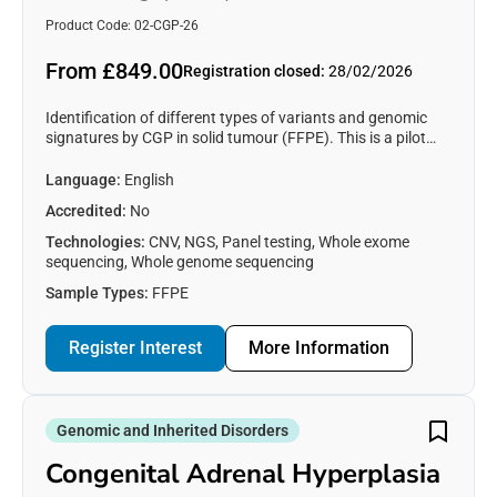
Product Code: 02-CGP-26
From £849.00
Registration closed:
28/02/2026
Identification of different types of variants and genomic
signatures by CGP in solid tumour (FFPE). This is a pilot
EQA (genotyping only), places are limited, complete the
form to express interest in participation (see participant
Language:
English
information section).
Accredited:
No
Technologies:
CNV, NGS, Panel testing, Whole exome
sequencing, Whole genome sequencing
Sample Types:
FFPE
Register Interest
More Information
Genomic and Inherited Disorders
Congenital Adrenal Hyperplasia