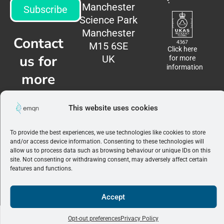
Manchester
Subscribe
Science Park
Manchester
Contact
M15 6SE
Click here
us for
UK
for more
information
more
information
This website uses cookies
Contact
us
To provide the best experiences, we use technologies like cookies to store
and/or access device information. Consenting to these technologies will
allow us to process data such as browsing behaviour or unique IDs on this
Terms &
site. Not consenting or withdrawing consent, may adversely affect certain
Conditions
|
features and functions.
Privacy
Policy
©2026 EMQN. All
0
rights reserved.
Accept
View Wishlist
Opt-out preferences
Privacy Policy