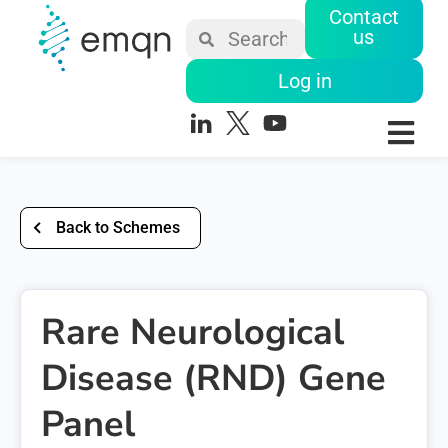
Contact
us
Log in
Back to Schemes
Rare Neurological
Disease (RND) Gene
Panel