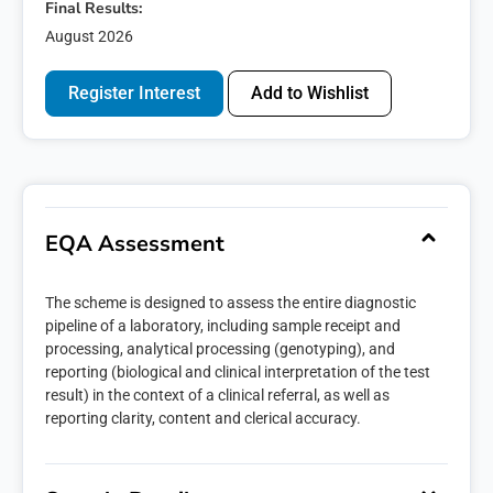
Final Results:
August 2026
Register Interest
Add to Wishlist
EQA Assessment
The scheme is designed to assess the entire diagnostic
pipeline of a laboratory, including sample receipt and
processing, analytical processing (genotyping), and
reporting (biological and clinical interpretation of the test
result) in the context of a clinical referral, as well as
reporting clarity, content and clerical accuracy.