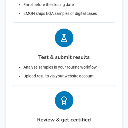
Enrol before the closing date
EMQN ships EQA samples or digital cases
emqn is committed to protecting and respecting your privacy, and
we’ll only use your personal information to administer your account
and to provide the products and services you requested from us.
From time to time, we would like to contact you about our products
and services, as well as other content that may be of interest to you.
If you consent to us contacting you for this purpose, please tick
below to say how you would like us to contact you:
Test & submit results
I agree to receive other communications from emqn.
You can unsubscribe from these communications at any time. For
Analyse samples in your routine workflow
more information on how to unsubscribe, our privacy practices, and
how we are committed to protecting and respecting your privacy,
Upload results via your website account
please review our Privacy Policy.
By clicking submit below, you consent to allow emqn to store and
process the personal information submitted above to provide you the
content requested.
Review & get certified