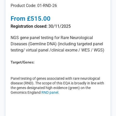
Product Code: 01-RND-26
From £515.00
Registration closed:
30/11/2025
NGS gene panel testing for Rare Neurological
Diseases (Germline DNA) (including targeted panel
testing/ virtual panel /clinical exome / WES / WGS)
Target/Genes:
Panel testing of genes associated with rare neurological
disease (RND). The scope of this EQA is broadly in line with
the genes designated high evidence (green) on the
Genomics England
RND panel.