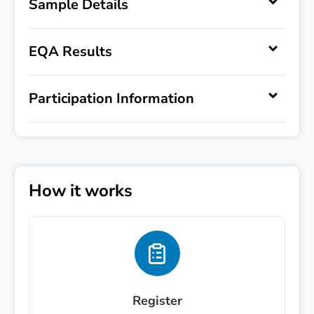
Sample Details
EQA Results
Register Interest
Participation Information
Express your interest in '
'.
First name
Last name
How it works
Email
*
Phone number
Register
Message