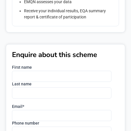
EMQN assesses your data
Receive your individual results, EQA summary
report & certificate of participation
Enquire about this scheme
First name
Last name
Email
*
Phone number