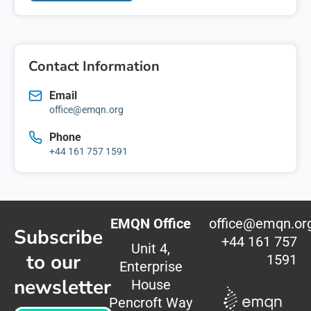
Contact Information
Email
office@emqn.org
Phone
+44 161 757 1591
EMQN Office
office@emqn.or
Subscribe
+44 161 757
Unit 4,
to our
1591
Enterprise
newsletter
House
Pencroft Way