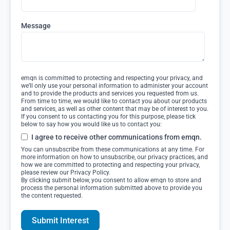
Message
emqn is committed to protecting and respecting your privacy, and
we’ll only use your personal information to administer your account
and to provide the products and services you requested from us.
From time to time, we would like to contact you about our products
and services, as well as other content that may be of interest to you.
If you consent to us contacting you for this purpose, please tick
below to say how you would like us to contact you:
I agree to receive other communications from emqn.
You can unsubscribe from these communications at any time. For
more information on how to unsubscribe, our privacy practices, and
how we are committed to protecting and respecting your privacy,
please review our Privacy Policy.
By clicking submit below, you consent to allow emqn to store and
process the personal information submitted above to provide you
the content requested.