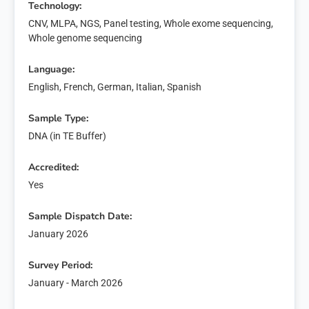
Technology:
CNV, MLPA, NGS, Panel testing, Whole exome sequencing,
Whole genome sequencing
Language:
English, French, German, Italian, Spanish
Sample Type:
DNA (in TE Buffer)
Accredited:
Yes
Sample Dispatch Date:
January 2026
Survey Period:
January - March 2026