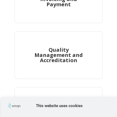
This website uses cookies