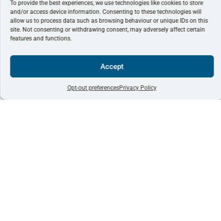
To provide the best experiences, we use technologies like cookies to store
and/or access device information. Consenting to these technologies will
allow us to process data such as browsing behaviour or unique IDs on this
site. Not consenting or withdrawing consent, may adversely affect certain
features and functions.
Accept
Opt-out preferences
Privacy Policy
EMQN Office
office@emqn.or
Subscribe
+44 161 757
Unit 4,
to our
1591
Enterprise
newsletter
House
Pencroft Way
Manchester
Subscribe
Science Park