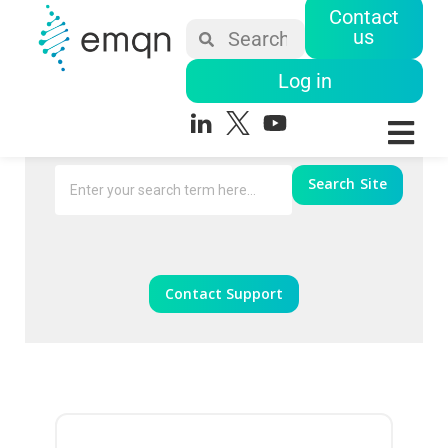
Contact
us
Log in