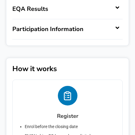
EQA Results
Register Interest
Participation Information
Express your interest in '
'.
First name
Last name
How it works
Email
*
Phone number
Register
Message
Enrol before the closing date