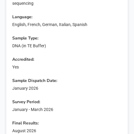
sequencing
Language:
English, French, German, Italian, Spanish
Sample Type:
DNA (in TE Buffer)
Accredited:
Yes
Sample Dispatch Date:
January 2026
Survey Period:
January - March 2026
Final Results:
August 2026