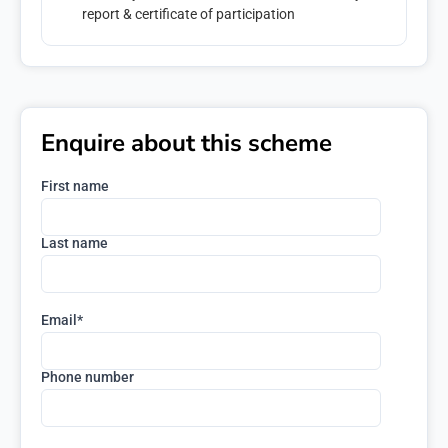
report & certificate of participation
Enquire about this scheme
First name
Last name
Email
*
Phone number