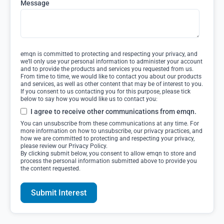
Message
emqn is committed to protecting and respecting your privacy, and
we’ll only use your personal information to administer your account
and to provide the products and services you requested from us.
From time to time, we would like to contact you about our products
and services, as well as other content that may be of interest to you.
If you consent to us contacting you for this purpose, please tick
below to say how you would like us to contact you:
I agree to receive other communications from emqn.
You can unsubscribe from these communications at any time. For
more information on how to unsubscribe, our privacy practices, and
how we are committed to protecting and respecting your privacy,
please review our Privacy Policy.
By clicking submit below, you consent to allow emqn to store and
process the personal information submitted above to provide you
the content requested.