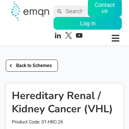
Contact
us
Log in
Back to Schemes
Hereditary Renal /
Kidney Cancer (VHL)
Product Code: 01-HRC-26