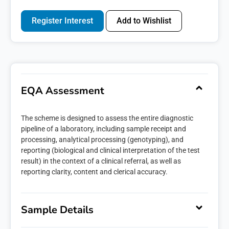
Register Interest
Add to Wishlist
EQA Assessment
The scheme is designed to assess the entire diagnostic
pipeline of a laboratory, including sample receipt and
processing, analytical processing (genotyping), and
reporting (biological and clinical interpretation of the test
result) in the context of a clinical referral, as well as
reporting clarity, content and clerical accuracy.
Sample Details