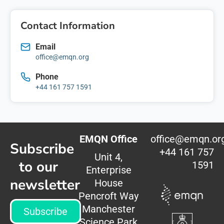
Contact Information
Email
office@emqn.org
Phone
+44 161 757 1591
EMQN Office
office@emqn.or
Subscribe
+44 161 757
Unit 4,
to our
1591
Enterprise
newsletter
House
Pencroft Way
Manchester
Subscribe
Science Park