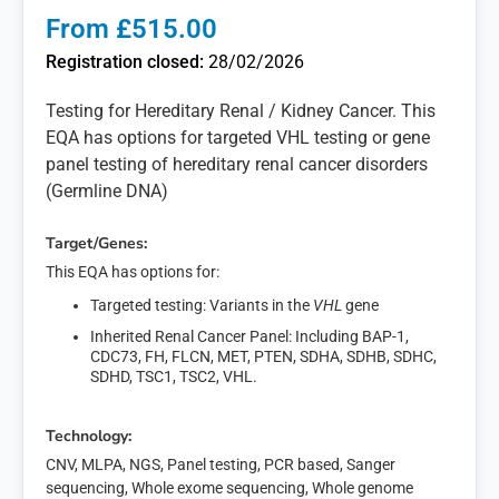
From £515.00
Registration closed:
28/02/2026
Testing for Hereditary Renal / Kidney Cancer. This
EQA has options for targeted VHL testing or gene
panel testing of hereditary renal cancer disorders
(Germline DNA)
Target/Genes:
This EQA has options for:
Targeted testing: Variants in the
VHL
gene
Inherited Renal Cancer Panel: Including BAP-1,
CDC73, FH, FLCN, MET, PTEN, SDHA, SDHB, SDHC,
SDHD, TSC1, TSC2, VHL.
Technology:
CNV, MLPA, NGS, Panel testing, PCR based, Sanger
sequencing, Whole exome sequencing, Whole genome