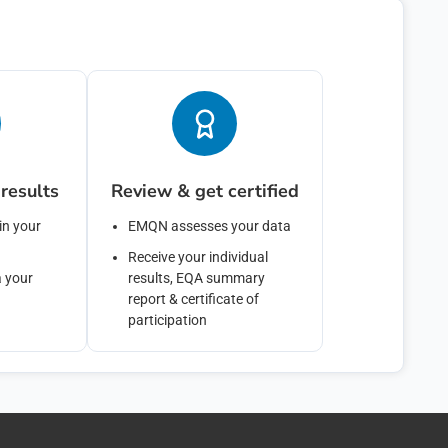
cribe from these communications at any time. For more information on how to un
ces, and how we are committed to protecting and respecting your privacy, please rev
bmit below, you consent to allow emqn to store and process the personal informati
de you the content requested.
results
Review & get certified
in your
EMQN assesses your data
Receive your individual
a your
results, EQA summary
report & certificate of
participation