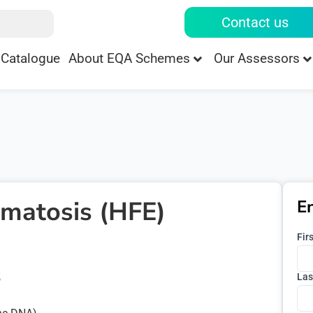
Contact us
Catalogue
About EQA Schemes
Our Assessors
matosis (HFE)
E
Fir
Las
5