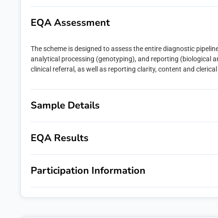
Last name
EQA Assessment
The scheme is designed to assess the entire diagnostic pipeline
Email
*
analytical processing (genotyping), and reporting (biological and
clinical referral, as well as reporting clarity, content and clerica
Phone numb
Sample Details
Message
EQA Results
Participation Information
emqn is commit
administer you
would like to c
If you consent 
you:
I agree t