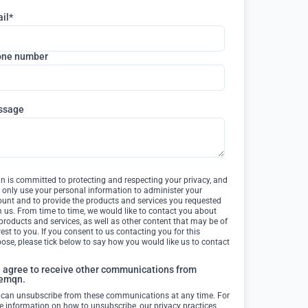
il
*
one number
ssage
 is committed to protecting and respecting your privacy, and
l only use your personal information to administer your
unt and to provide the products and services you requested
 us. From time to time, we would like to contact you about
products and services, as well as other content that may be of
rest to you. If you consent to us contacting you for this
ose, please tick below to say how you would like us to contact
I agree to receive other communications from
emqn.
 can unsubscribe from these communications at any time. For
 information on how to unsubscribe, our privacy practices,