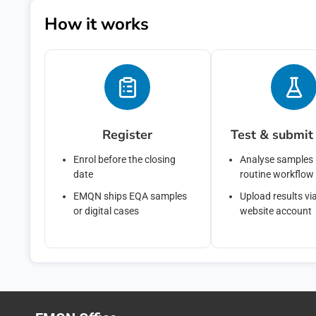
You can unsubs
How it works
privacy practi
Policy.
By clicking su
above to provi
Register
Test & submit 
Enrol before the closing
Analyse samples 
date
routine workflow
EMQN ships EQA samples
Upload results vi
or digital cases
website account