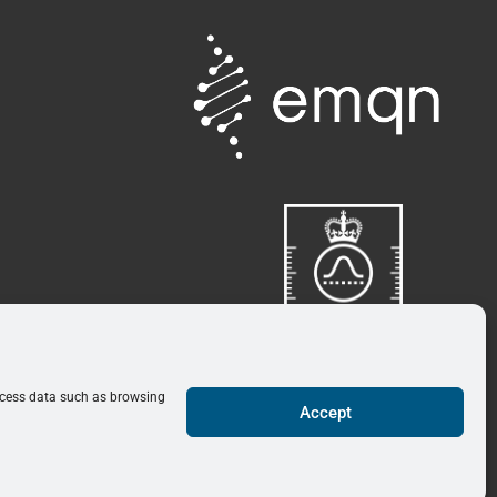
rocess data such as browsing
Click here for more
Accept
0
information
View Wishlist