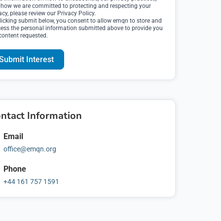
how we are committed to protecting and respecting your
acy, please review our Privacy Policy.
licking submit below, you consent to allow emqn to store and
ess the personal information submitted above to provide you
content requested.
ntact Information
Email
office@emqn.org
Phone
ormation to
+44 161 757 1591
me to time, we
interest to you.
s to contact