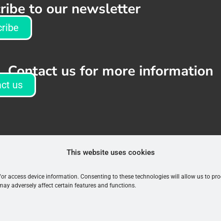
ribe to our newsletter
ribe
Contact us for more information
ct us
This website uses cookies
d/or access device information. Consenting to these technologies will allow us to p
may adversely affect certain features and functions.
Terms & Conditions
|
Privacy Policy
©2026 EMQN. All rights reserved.