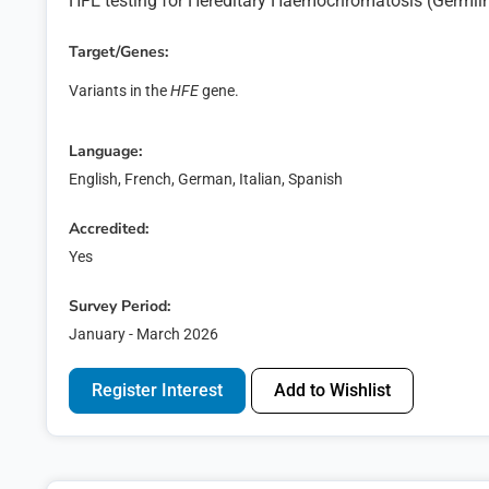
HFE testing for Hereditary Haemochromatosis (Germl
Target/Genes:
Variants in the
HFE
gene.
Language:
English, French, German, Italian, Spanish
Accredited:
Yes
Survey Period:
January - March 2026
Regis
Register Interest
Add to Wishlist
Express y
First name