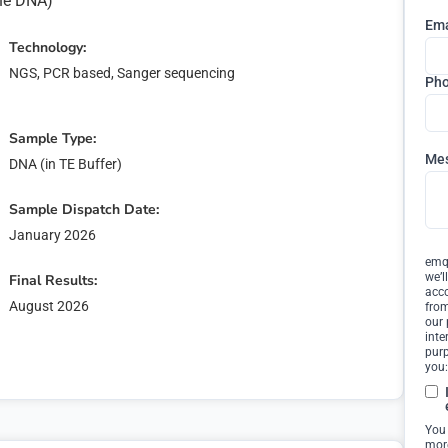
ine DNA)
Ema
Technology:
NGS, PCR based, Sanger sequencing
Ph
Sample Type:
Me
DNA (in TE Buffer)
Sample Dispatch Date:
January 2026
emqn
we’l
Final Results:
acco
August 2026
from
our 
inte
ter Interest
purp
you:
our interest in '
'.
You
more