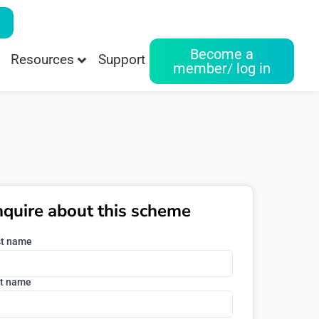
Become a
Resources
Support
member/ log in
nquire about this scheme
st name
t name