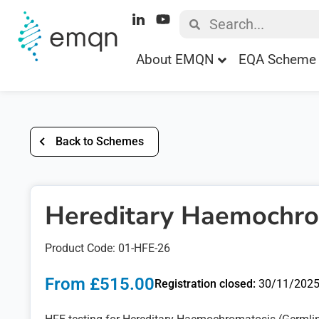
About EMQN
EQA Scheme 
Back to Schemes
Hereditary Haemochro
Product Code: 01-HFE-26
From £515.00
Registration closed:
30/11/202