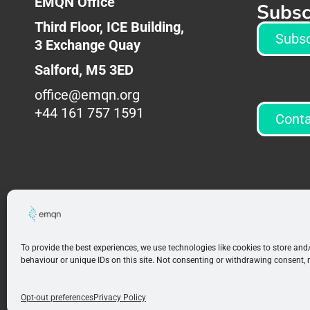
EMQN Office
Subsc
Third Floor, ICE Building,
Subsc
3
Exchange Quay
Salford,
M5 3ED
office@emqn.org
+44 161 757 1591
Conta
To provide the best experiences, we use technologies like cookies to store an
behaviour or unique IDs on this site. Not consenting or withdrawing consent, 
Opt-out preferences
Privacy Policy