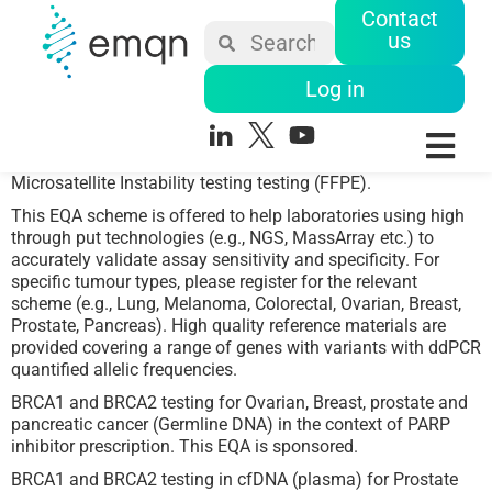
Contact
us
Log in
Microsatellite Instability testing testing (FFPE).
This EQA scheme is offered to help laboratories using high
through put technologies (e.g., NGS, MassArray etc.) to
accurately validate assay sensitivity and specificity. For
specific tumour types, please register for the relevant
scheme (e.g., Lung, Melanoma, Colorectal, Ovarian, Breast,
Prostate, Pancreas). High quality reference materials are
provided covering a range of genes with variants with ddPCR
quantified allelic frequencies.
BRCA1 and BRCA2 testing for Ovarian, Breast, prostate and
pancreatic cancer (Germline DNA) in the context of PARP
inhibitor prescription. This EQA is sponsored.
BRCA1 and BRCA2 testing in cfDNA (plasma) for Prostate