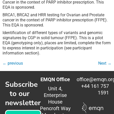
Cancer in the context of PARP inhibitor prescription. This
EQA is sponsored.
BRCA1, BRCA2 and HRR testing for Ovarian and Prostate
cancer in the context of PARP inhibitor prescription (FFPE).
This EQA is sponsored.
Identification of different types of variants and genomic
signatures by CGP in solid tumour (FFPE). This is a pilot
EQA (genotyping only), places are limited, complete the form
to express interest in participation (see participant
information section).
←
previous
Next
→
EMQN Office
office@emqn.or
Subscribe
+44 161 757
Unit 4,
to our
1591
Enterprise
newsletter
House
Pencroft Way