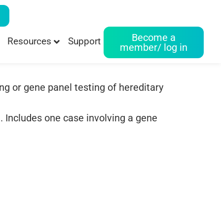
Become a
Resources
Support
member/ log in
ng or gene panel testing of hereditary
. Includes one case involving a gene