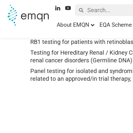
About EMQN
EQA Scheme 
RB1 testing for patients with retinobla
Testing for Hereditary Renal / Kidney C
renal cancer disorders (Germline DNA)
Panel testing for isolated and syndrom
related to an approved/in trial therapy