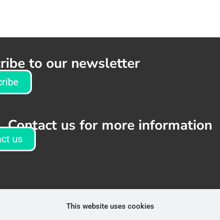
ribe to our newsletter
ribe
Contact us for more information
ct us
This website uses cookies