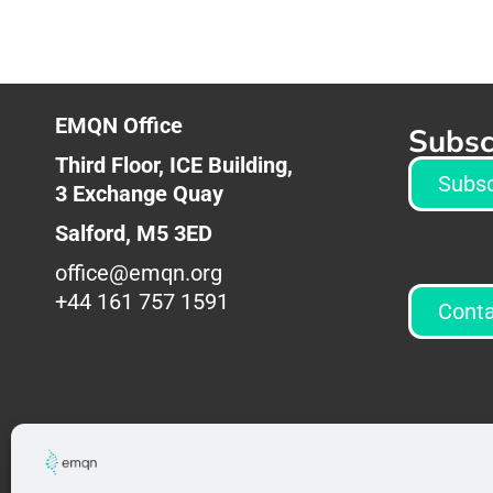
EMQN Office
Subsc
Third Floor, ICE Building,
Subsc
3
Exchange Quay
Salford,
M5 3ED
office@emqn.org
+44 161 757 1591
Conta