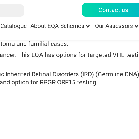
Contact us
Catalogue
About EQA Schemes
Our Assessors
stoma and familial cases.
ancer. This EQA has options for targeted VHL testi
ic Inherited Retinal Disorders (IRD) (Germline DNA)
, and option for RPGR ORF15 testing.