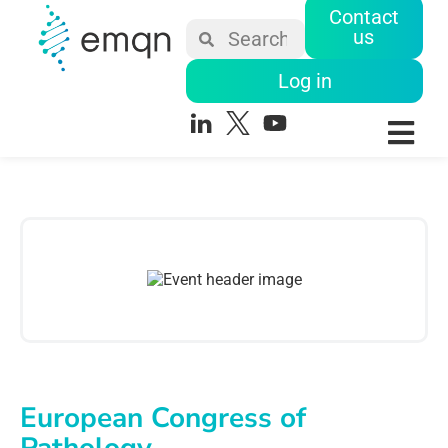
Contact
us
Log in
European Congress of