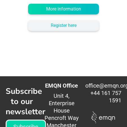
More information
Register here
EMQN Office
office@emqn.or
Subscribe
+44 161 757
Unit 4,
to our
1591
Enterprise
newsletter
House
Pencroft Way
Manchester
Subscribe