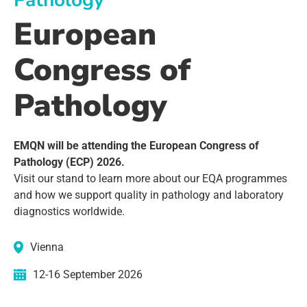
Pathology
European
Congress of
Pathology
EMQN will be attending the European Congress of
Pathology (ECP) 2026.
Visit our stand to learn more about our EQA programmes
and how we support quality in pathology and laboratory
diagnostics worldwide.
Vienna
12-16 September 2026