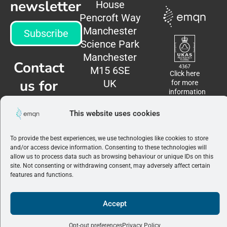
newsletter
House
Pencroft Way
Manchester
Subscribe
Science Park
Manchester
Contact
M15 6SE
Click here
us for
UK
for more
information
more
This website uses cookies
information
To provide the best experiences, we use technologies like cookies to store
Contact
and/or access device information. Consenting to these technologies will
us
allow us to process data such as browsing behaviour or unique IDs on this
site. Not consenting or withdrawing consent, may adversely affect certain
features and functions.
Terms &
Conditions
|
Privacy
Accept
Policy
©2026 EMQN. All
rights reserved.
Opt-out preferences
Privacy Policy