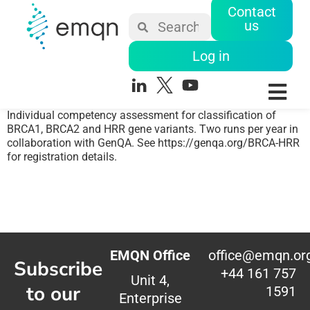
Contact
us
Log in
Individual competency assessment for classification of
BRCA1, BRCA2 and HRR gene variants. Two runs per year in
collaboration with GenQA. See https://genqa.org/BRCA-HRR
for registration details.
EMQN Office
office@emqn.or
Subscribe
+44 161 757
Unit 4,
to our
1591
Enterprise