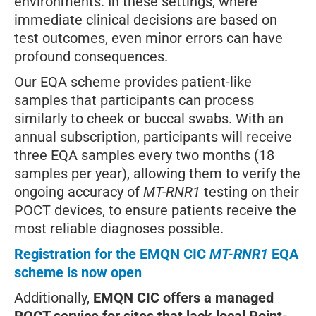
environments. In these settings, where
immediate clinical decisions are based on
test outcomes, even minor errors can have
profound consequences.
Our EQA scheme provides patient-like
samples that participants can process
similarly to cheek or buccal swabs. With an
annual subscription, participants will receive
three EQA samples every two months (18
samples per year), allowing them to verify the
ongoing accuracy of
MT-RNR1
testing on their
POCT devices, to ensure patients receive the
most reliable diagnoses possible.
Registration for the EMQN CIC
MT-RNR1
EQA
scheme is now open
Additionally,
EMQN CIC offers a managed