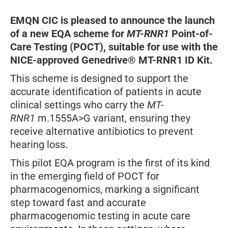
EMQN CIC is pleased to announce the launch
of a new EQA scheme for
MT-RNR1
Point-of-
Care Testing (POCT), suitable for use with the
NICE-approved Genedrive® MT-RNR1 ID Kit.
This scheme is designed to support the
accurate identification of patients in acute
clinical settings who carry the
MT-
RNR1
m.1555A>G variant, ensuring they
receive alternative antibiotics to prevent
hearing loss.
This pilot EQA program is the first of its kind
in the emerging field of POCT for
pharmacogenomics, marking a significant
step toward fast and accurate
pharmacogenomic testing in acute care