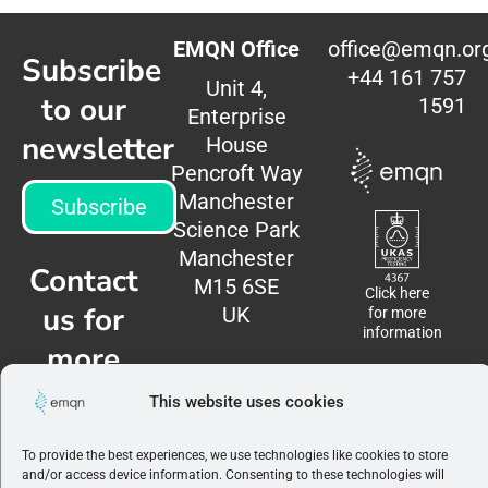
EMQN Office
office@emqn.or
Subscribe
+44 161 757
Unit 4,
to our
1591
Enterprise
newsletter
House
Pencroft Way
Manchester
Subscribe
Science Park
Manchester
Contact
M15 6SE
Click here
us for
UK
for more
information
more
information
This website uses cookies
Contact
To provide the best experiences, we use technologies like cookies to store
us
and/or access device information. Consenting to these technologies will