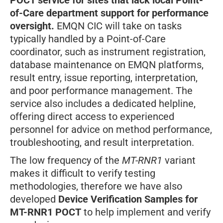
POCT service
for sites that lack local Point-
of-Care department support for performance
oversight.
EMQN CIC will take on tasks
typically handled by a Point-of-Care
coordinator, such as instrument registration,
database maintenance on EMQN platforms,
result entry, issue reporting, interpretation,
and poor performance management. The
service also includes a dedicated helpline,
offering direct access to experienced
personnel for advice on method performance,
troubleshooting, and result interpretation.
The low frequency of the
MT-RNR1
variant
makes it difficult to verify testing
methodologies, therefore we have also
developed
Device Verification Samples for
MT-RNR1 POCT
to help implement and verify