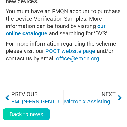
new devices.
You must have an EMQN account to purchase
the Device Verification Samples. More
information can be found by visiting
our
online catalogue
and searching for ‘DVS’.
For more information regarding the scheme
please visit our
POCT website page
and/or
contact us by email
office@emqn.org
.
PREVIOUS
NEXT
EMQN-ERN GENTURIS: HBOC genetic testing guidelines
Microbix Assisting EMQN with Novel Genetic-Test EQA Program
Back to news