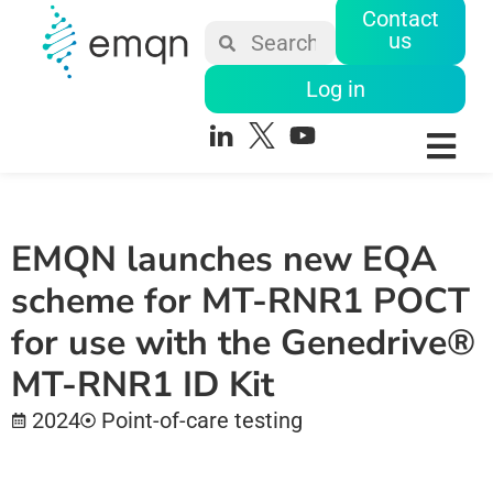
Contact
us
Log in
EMQN launches new EQA
scheme for MT-RNR1 POCT
for use with the Genedrive®
MT-RNR1 ID Kit
2024
Point-of-care testing