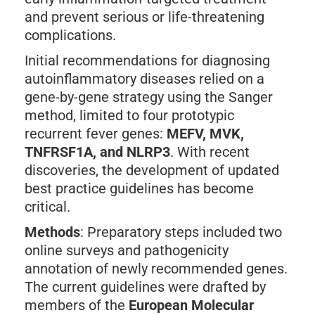
and prevent serious or life-threatening
complications.
Initial recommendations for diagnosing
autoinflammatory diseases relied on a
gene-by-gene strategy using the Sanger
method, limited to four prototypic
recurrent fever genes:
MEFV, MVK,
TNFRSF1A, and NLRP3
. With recent
discoveries, the development of updated
best practice guidelines has become
critical.
Methods
: Preparatory steps included two
online surveys and pathogenicity
annotation of newly recommended genes.
The current guidelines were drafted by
members of the
European Molecular