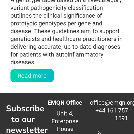
A genotype table based on a five-category
variant pathogenicity classification
outlines the clinical significance of
prototypic genotypes per gene and
disease. These guidelines aim to support
geneticists and healthcare practitioners in
delivering accurate, up-to-date diagnoses
for patients with autoinflammatory
diseases.
Read more
EMQN Office
office@emqn.or
Subscribe
+44 161 757
Unit 4,
to our
1591
Enterprise
newsletter
House