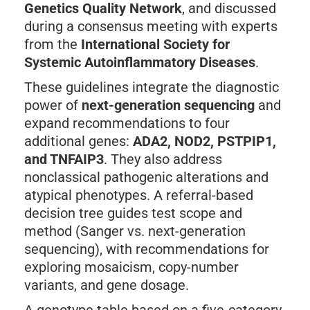
Genetics Quality Network
, and discussed
during a consensus meeting with experts
from the
International Society for
Systemic Autoinflammatory Diseases
.
These guidelines integrate the diagnostic
power of
next-generation sequencing
and
expand recommendations to four
additional genes:
ADA2, NOD2, PSTPIP1,
and TNFAIP3
. They also address
nonclassical pathogenic alterations and
atypical phenotypes. A referral-based
decision tree guides test scope and
method (Sanger vs. next-generation
sequencing), with recommendations for
exploring mosaicism, copy-number
variants, and gene dosage.