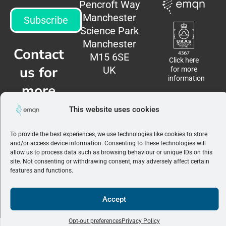
Pencroft Way
Manchester
Subscribe
Science Park
Manchester
Contact
M15 6SE
Click here
us for
UK
for more
information
more
information
This website uses cookies
Contact
To provide the best experiences, we use technologies like cookies to store
us
and/or access device information. Consenting to these technologies will
allow us to process data such as browsing behaviour or unique IDs on this
site. Not consenting or withdrawing consent, may adversely affect certain
Terms &
features and functions.
Conditions
|
Privacy
Policy
Accept
©2026 EMQN. All
rights reserved.
Opt-out preferences
Privacy Policy