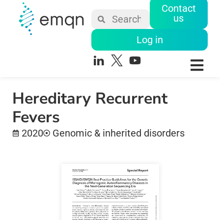
Contact
us
Log in
Hereditary Recurrent
Fevers
2020
Genomic & inherited disorders