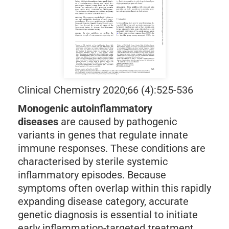
Clinical Chemistry 2020;66 (4):525-536
Monogenic autoinflammatory
diseases
are caused by pathogenic
variants in genes that regulate innate
immune responses. These conditions are
characterised by sterile systemic
inflammatory episodes. Because
symptoms often overlap within this rapidly
expanding disease category, accurate
genetic diagnosis is essential to initiate
early inflammation-targeted treatment